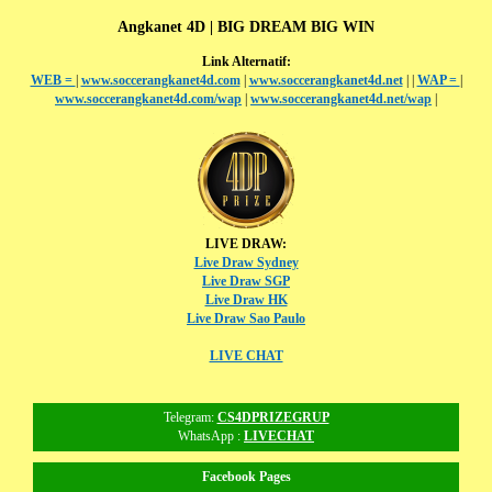
Angkanet 4D | BIG DREAM BIG WIN
Link Alternatif:
WEB =
|
www.soccerangkanet4d.com
|
www.soccerangkanet4d.net
|
|
WAP =
|
www.soccerangkanet4d.com/wap
|
www.soccerangkanet4d.net/wap
|
LIVE DRAW:
Live Draw Sydney
Live Draw SGP
Live Draw HK
Live Draw Sao Paulo
LIVE CHAT
Telegram:
CS4DPRIZEGRUP
WhatsApp :
LIVECHAT
Facebook Pages