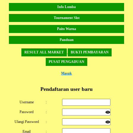
Info Lomba
Tournament Slot
Paito Warna
Panduan
RESULT ALL MARKET
BUKTI PEMBAYARAN
PUSAT PENGADUAN
Masuk
Pendaftaran user baru
Username
:
Password
:
Ulangi Password
:
Email
: