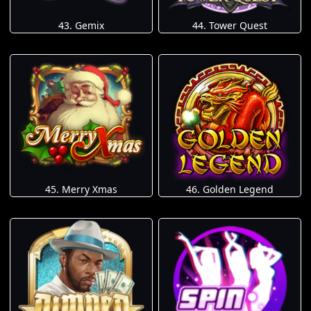
43. Gemix
44. Tower Quest
45. Merry Xmas
46. Golden Legend