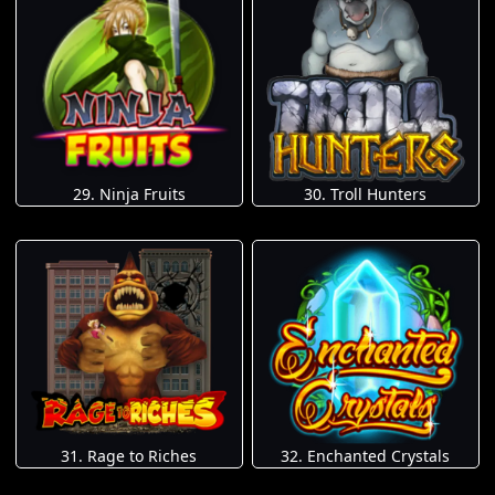
29. Ninja Fruits
30. Troll Hunters
31. Rage to Riches
32. Enchanted Crystals