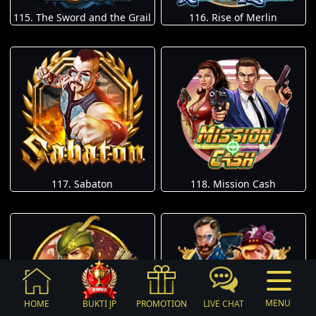
115. The Sword and the Grail
116. Rise of Merlin
117. Sabaton
118. Mission Cash
MENU
HOME
BUKTI JP
PROMOTION
LIVE CHAT