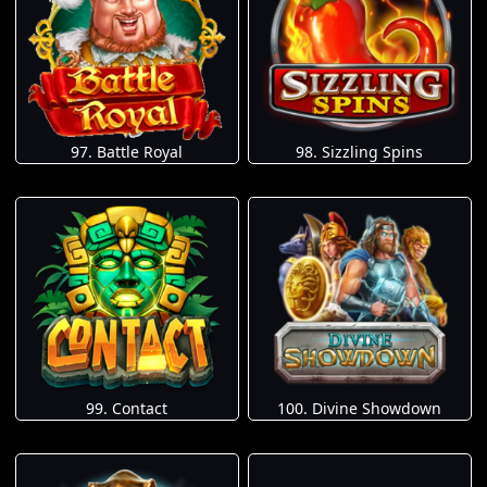
97. Battle Royal
98. Sizzling Spins
99. Contact
100. Divine Showdown