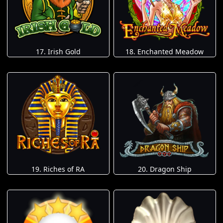
17. Irish Gold
18. Enchanted Meadow
19. Riches of RA
20. Dragon Ship