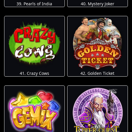
39. Pearls of India
40. Mystery Joker
41. Crazy Cows
42. Golden Ticket