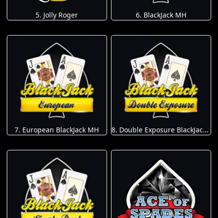
5. Jolly Roger
6. BlackJack MH
7. European BlackJack MH
8. Double Exposure BlackJack MH