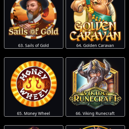
63. Sails of Gold
64. Golden Caravan
65. Money Wheel
66. Viking Runecraft