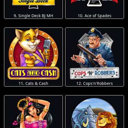
9. Single Deck BJ MH
10. Ace of Spades
11. Cats & Cash
12. Cops'n'Robbers