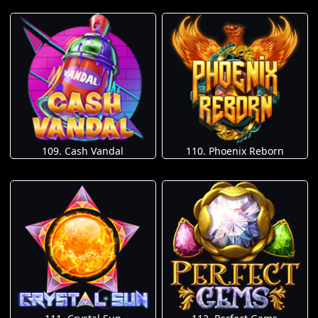
109. Cash Vandal
110. Phoenix Reborn