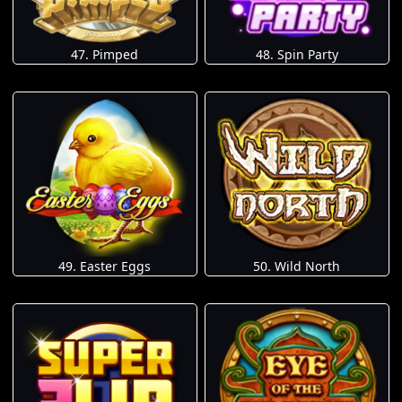
47. Pimped
48. Spin Party
49. Easter Eggs
50. Wild North