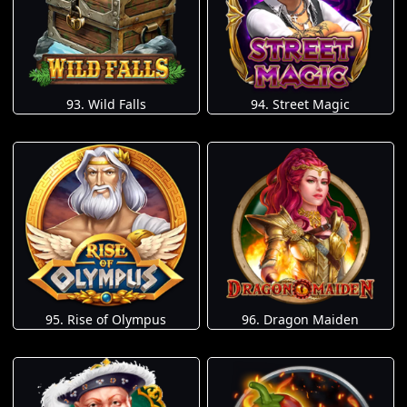
93. Wild Falls
94. Street Magic
95. Rise of Olympus
96. Dragon Maiden