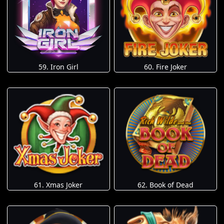
59. Iron Girl
60. Fire Joker
61. Xmas Joker
62. Book of Dead