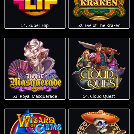
51. Super Flip
52. Eye of The Kraken
53. Royal Masquerade
54. Cloud Quest