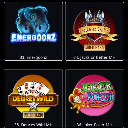
33. Energoonz
34. Jacks or Better MH
35. Deuces Wild MH
36. Joker Poker MH