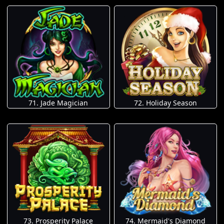
71. Jade Magician
72. Holiday Season
73. Prosperity Palace
74. Mermaid's Diamond