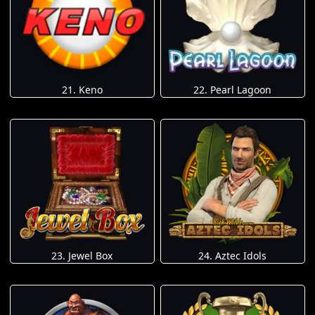
21. Keno
22. Pearl Lagoon
23. Jewel Box
24. Aztec Idols