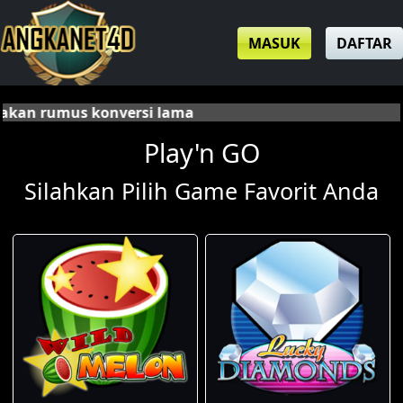
MASUK
DAFTAR
 lama
Play'n GO
Silahkan Pilih Game Favorit Anda