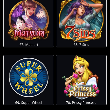
67. Matsuri
68. 7 Sins
69. Super Wheel
70. Prissy Princess