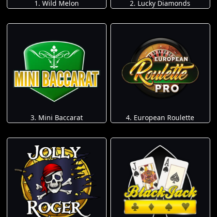
1. Wild Melon
2. Lucky Diamonds
3. Mini Baccarat
4. European Roulette