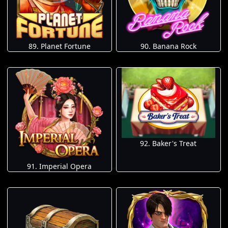
89. Planet Fortune
90. Banana Rock
92. Baker's Treat
91. Imperial Opera