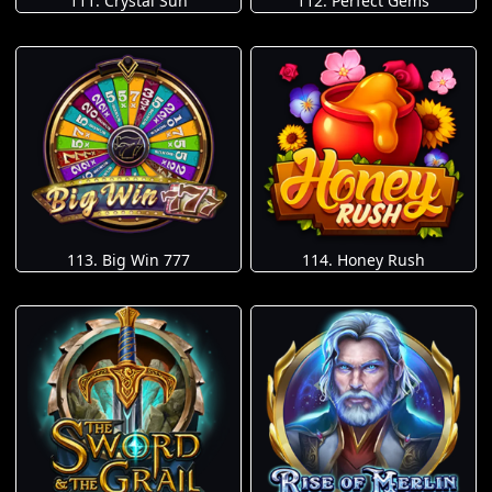
111. Crystal Sun
112. Perfect Gems
113. Big Win 777
114. Honey Rush