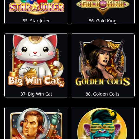
85. Star Joker
86. Gold King
87. Big Win Cat
88. Golden Colts