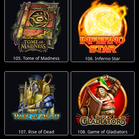
105. Tome of Madness
106. Inferno Star
107. Rise of Dead
108. Game of Gladiators