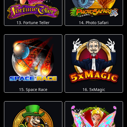
13. Fortune Teller
14. Photo Safari
15. Space Race
16. 5xMagic