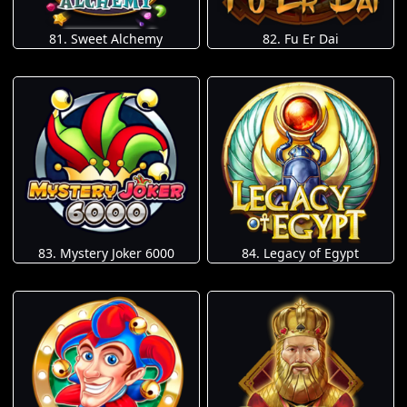
81. Sweet Alchemy
82. Fu Er Dai
83. Mystery Joker 6000
84. Legacy of Egypt