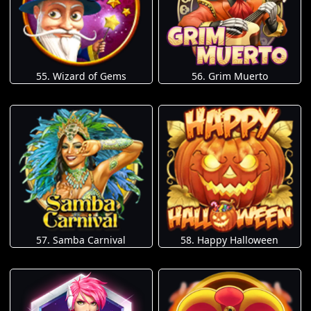
55. Wizard of Gems
56. Grim Muerto
57. Samba Carnival
58. Happy Halloween