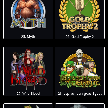
25. Myth
26. Gold Trophy 2
27. Wild Blood
28. Leprechaun goes Egypt