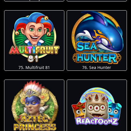
75. Multifruit 81
76. Sea Hunter