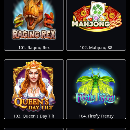
101. Raging Rex
102. Mahjong 88
103. Queen's Day Tilt
104. Firefly Frenzy