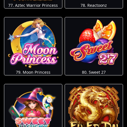
77. Aztec Warrior Princess
78. Reactoonz
79. Moon Princess
80. Sweet 27