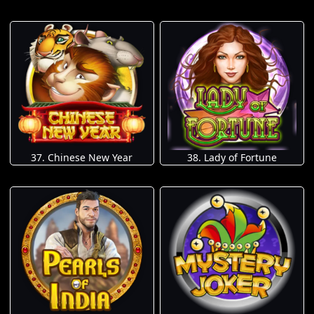
37. Chinese New Year
38. Lady of Fortune